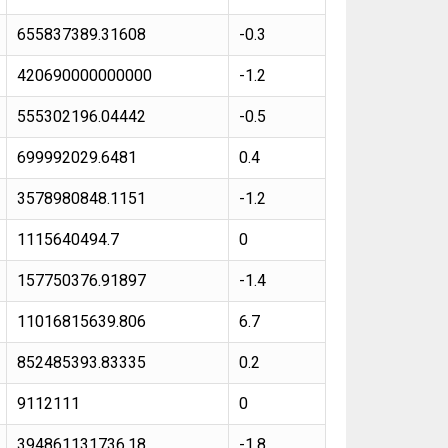
655837389.31608
-0.3
420690000000000
-1.2
555302196.04442
-0.5
699992029.6481
0.4
3578980848.1151
-1.2
1115640494.7
0
157750376.91897
-1.4
11016815639.806
6.7
852485393.83335
0.2
9112111
0
394861131736.18
-1.8