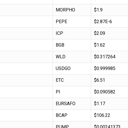
MORPHO
$1.9
PEPE
$2.87E-6
ICP
$2.09
BGB
$1.62
WLD
$0.317264
USDGO
$0.999985
ETC
$6.51
PI
$0.090582
EURSAFO
$1.17
BCAP
$106.22
PUMP
$0.00241373