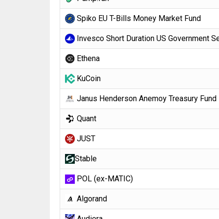
Spiko EU T-Bills Money Market Fund
Invesco Short Duration US Government Se
Ethena
KuCoin
Janus Henderson Anemoy Treasury Fund
Quant
JUST
​​Stable
POL (ex-MATIC)
Algorand
Audiera