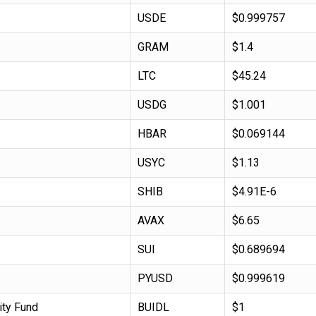
USDE
$0.999757
GRAM
$1.4
LTC
$45.24
USDG
$1.001
HBAR
$0.069144
USYC
$1.13
SHIB
$4.91E-6
AVAX
$6.65
SUI
$0.689694
PYUSD
$0.999619
ity Fund
BUIDL
$1