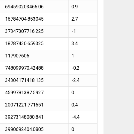
694590203466.06
0.9
16784704.853045
2.7
37347307716.225
-1
18787430.659325
3.4
117907606
1
748099970.42488
-0.2
34304171418.135
-2.4
4599781387.5927
0
20071221.771651
0.4
39273148080.841
-4.4
3990692404.0805
0