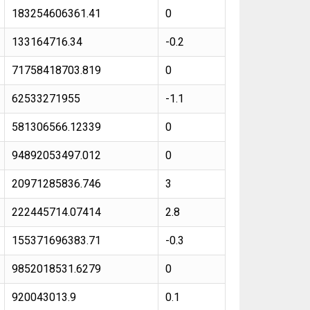
183254606361.41
0
133164716.34
-0.2
71758418703.819
0
62533271955
-1.1
581306566.12339
0
94892053497.012
0
20971285836.746
3
222445714.07414
2.8
155371696383.71
-0.3
9852018531.6279
0
920043013.9
0.1