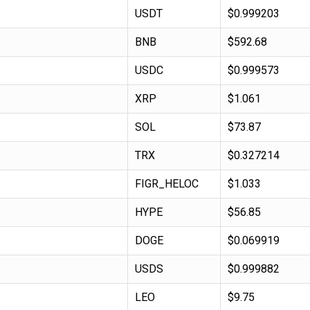
USDT
$0.999203
BNB
$592.68
USDC
$0.999573
XRP
$1.061
SOL
$73.87
TRX
$0.327214
FIGR_HELOC
$1.033
HYPE
$56.85
DOGE
$0.069919
USDS
$0.999882
LEO
$9.75