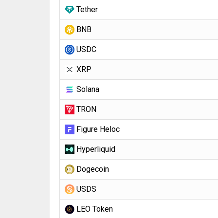
Tether
BNB
USDC
XRP
Solana
TRON
Figure Heloc
Hyperliquid
Dogecoin
USDS
LEO Token