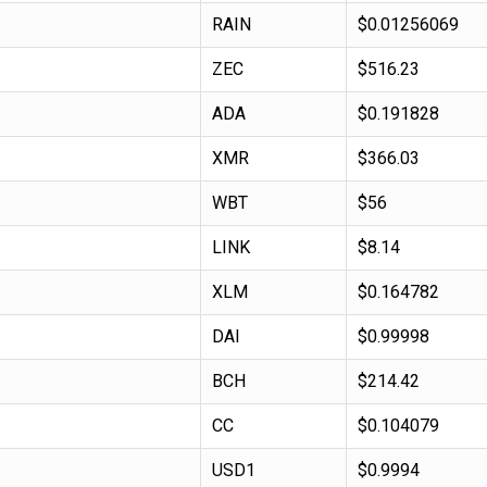
RAIN
$0.01256069
ZEC
$516.23
ADA
$0.191828
XMR
$366.03
WBT
$56
LINK
$8.14
XLM
$0.164782
DAI
$0.99998
BCH
$214.42
CC
$0.104079
USD1
$0.9994