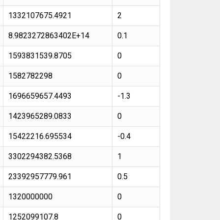
1332107675.4921
2
8.9823272863402E+14
0.1
1593831539.8705
0
1582782298
0
1696659657.4493
-1.3
1423965289.0833
0
15422216.695534
-0.4
3302294382.5368
1
23392957779.961
0.5
1320000000
0
1252099107.8
0