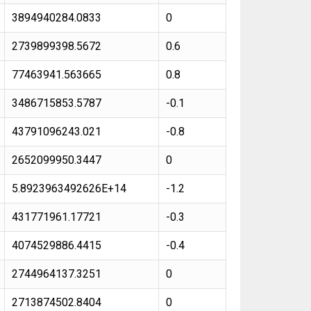
3894940284.0833
0
2739899398.5672
0.6
77463941.563665
0.8
3486715853.5787
-0.1
43791096243.021
-0.8
2652099950.3447
0
5.8923963492626E+14
-1.2
431771961.17721
-0.3
4074529886.4415
-0.4
2744964137.3251
0
2713874502.8404
0