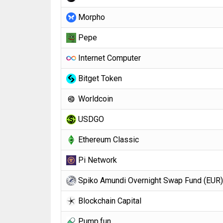
Morpho
Pepe
Internet Computer
Bitget Token
Worldcoin
USDGO
Ethereum Classic
Pi Network
Spiko Amundi Overnight Swap Fund (EUR)
Blockchain Capital
Pump.fun