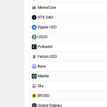
MemeCore
HTX DAO
Ripple USD
USDD
Polkadot
Falcon USD
Aave
Mantle
Sky
BFUSD
United Stables