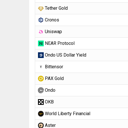
Tether Gold
Cronos
Uniswap
NEAR Protocol
Ondo US Dollar Yield
Bittensor
PAX Gold
Ondo
OKB
World Liberty Financial
Aster