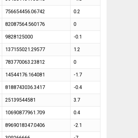
756654456.06742
0.2
82087564.560176
0
9828125000
-0.1
137155021.29577
1.2
783770063.23812
0
14544176.164081
-1.7
8188743036.3417
-0.4
25139544581
3.7
10690877961.709
0.4
8969018347.0406
-2.1
309266666
-7