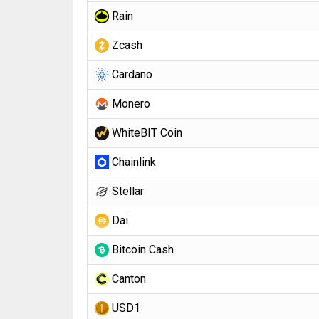
Rain
Zcash
Cardano
Monero
WhiteBIT Coin
Chainlink
Stellar
Dai
Bitcoin Cash
Canton
USD1