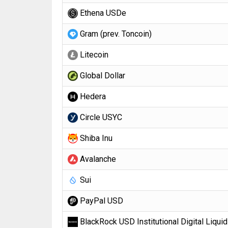
Ethena USDe
Gram (prev. Toncoin)
Litecoin
Global Dollar
Hedera
Circle USYC
Shiba Inu
Avalanche
Sui
PayPal USD
BlackRock USD Institutional Digital Liquid