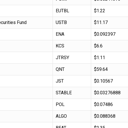
EUTBL
$1.22
curities Fund
USTB
$11.17
ENA
$0.092397
KCS
$6.6
JTRSY
$1.11
QNT
$59.64
JST
$0.10567
STABLE
$0.03276888
POL
$0.07486
ALGO
$0.088368
BEAT
$2.35