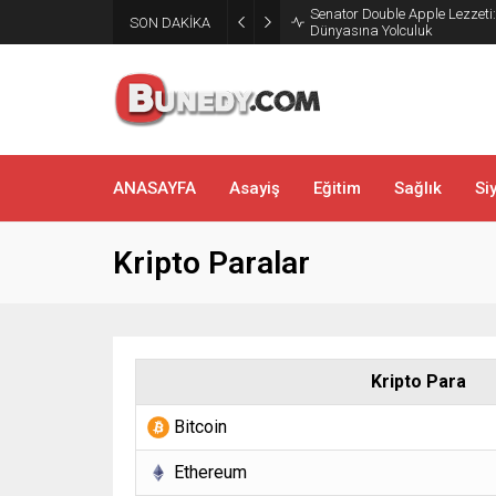
SON DAKİKA
Bakırköy’de Dans Zamanı: Sal
ANASAYFA
Asayiş
Eğitim
Sağlık
Si
Kripto Paralar
Kripto Para
Bitcoin
Ethereum