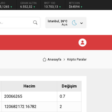
URO
GRAM ALTIN
BIST 100
BITCOIN
5,1265
6.552,32
13.703,13
$64594
İstanbul,
26
°C
Açık
Anasayfa
Kripto Paralar
Hacim
Değişim
20066265
0.7
120682172.16782
2