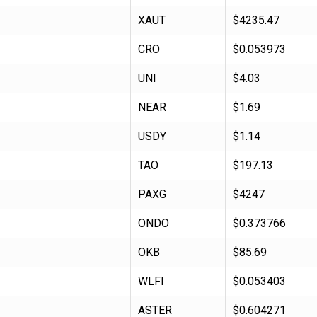
XAUT
$4235.47
CRO
$0.053973
UNI
$4.03
NEAR
$1.69
USDY
$1.14
TAO
$197.13
PAXG
$4247
ONDO
$0.373766
OKB
$85.69
WLFI
$0.053403
ASTER
$0.604271