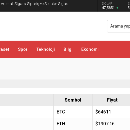
DOLAR
E
sa ve Bachata Kursu İle Ritmi Yakalayın!
47,5851
5
yaset
Spor
Teknoloji
Bilgi
Ekonomi
Sembol
Fiyat
BTC
$64611
ETH
$1907.16