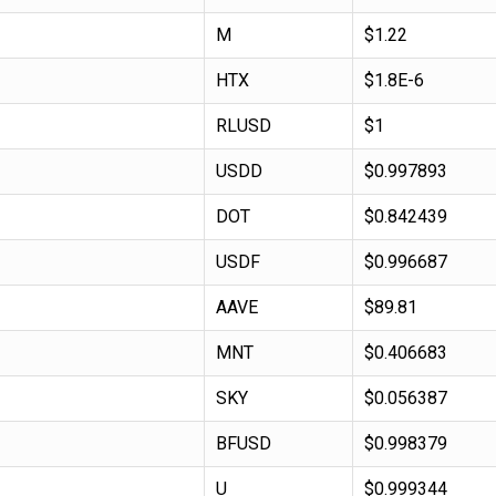
M
$1.22
HTX
$1.8E-6
RLUSD
$1
USDD
$0.997893
DOT
$0.842439
USDF
$0.996687
AAVE
$89.81
MNT
$0.406683
SKY
$0.056387
BFUSD
$0.998379
U
$0.999344