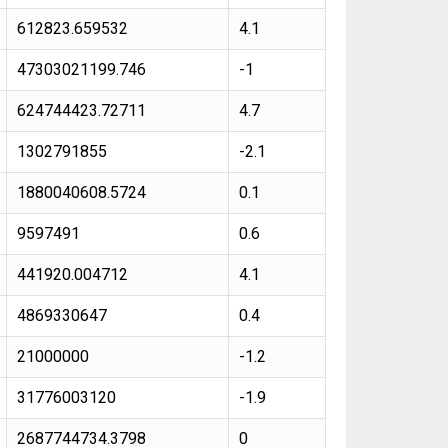
612823.659532
4.1
47303021199.746
-1
624744423.72711
4.7
1302791855
-2.1
1880040608.5724
0.1
9597491
0.6
441920.004712
4.1
4869330647
0.4
21000000
-1.2
31776003120
-1.9
2687744734.3798
0